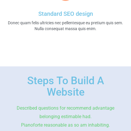
Standard SEO design
Donec quam felis ultricies nec pellentesque eu pretium quis sem.
Nulla consequat massa quis enim.​
Steps To Build A
Website
Described questions for recommend advantage
belonging estimable had.
Pianoforte reasonable as so am inhabiting.