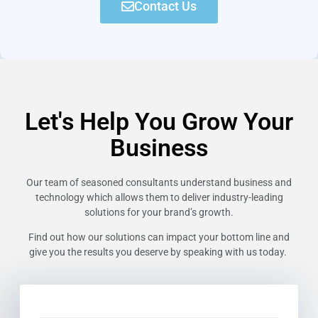
Contact Us
Let's Help You Grow Your
Business
Our team of seasoned consultants understand business and
technology which allows them to deliver industry-leading
solutions for your brand’s growth.
Find out how our solutions can impact your bottom line and
give you the results you deserve by speaking with us today.