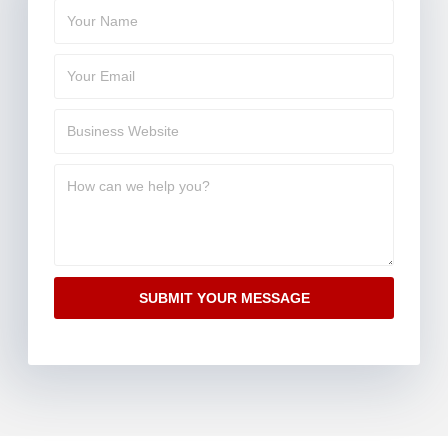
SUBMIT YOUR MESSAGE