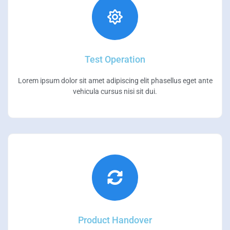
Test Operation
Lorem ipsum dolor sit amet adipiscing elit phasellus eget ante
vehicula cursus nisi sit dui.
Product Handover