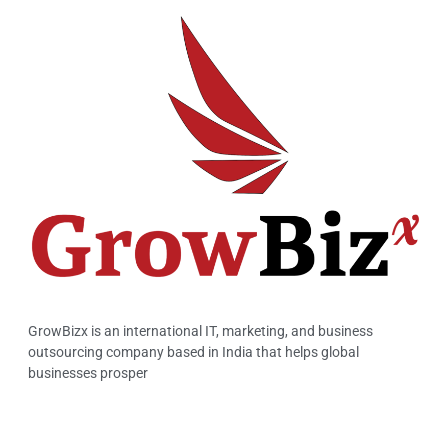
GrowBizx is an international IT, marketing, and business
outsourcing company based in India that helps global
businesses prosper