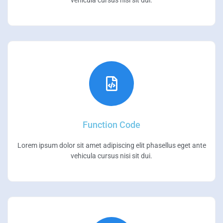
vehicula cursus nisi sit dui.
Function Code
Lorem ipsum dolor sit amet adipiscing elit phasellus eget ante
vehicula cursus nisi sit dui.