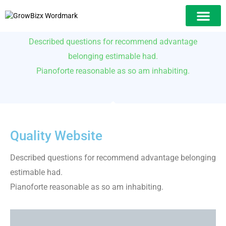
Web Development​ Services
Our Solution
Described questions for recommend advantage
belonging estimable had.
Pianoforte reasonable as so am inhabiting.
Quality Website
Described questions for recommend advantage belonging
estimable had.
Pianoforte reasonable as so am inhabiting.