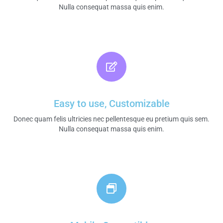
Nulla consequat massa quis enim.​
Easy to use, Customizable
Donec quam felis ultricies nec pellentesque eu pretium quis sem.
Nulla consequat massa quis enim.​