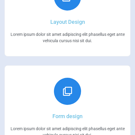
Layout Design
Lorem ipsum dolor sit amet adipiscing elit phasellus eget ante
vehicula cursus nisi sit dui.
Form design
Lorem ipsum dolor sit amet adipiscing elit phasellus eget ante