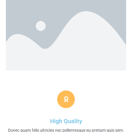
High Quality
Donec quam felis ultricies nec pellentesque eu pretium quis sem.