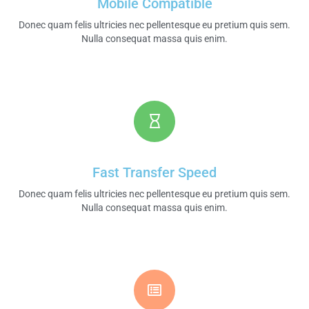
Mobile Compatible
Donec quam felis ultricies nec pellentesque eu pretium quis sem.
Nulla consequat massa quis enim.​
Fast Transfer Speed​
Donec quam felis ultricies nec pellentesque eu pretium quis sem.
Nulla consequat massa quis enim.​