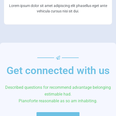
Lorem ipsum dolor sit amet adipiscing elit phasellus eget ante
vehicula cursus nisi sit dui.
Get connected with us
Described questions for recommend advantage belonging
estimable had.
Pianoforte reasonable as so am inhabiting.