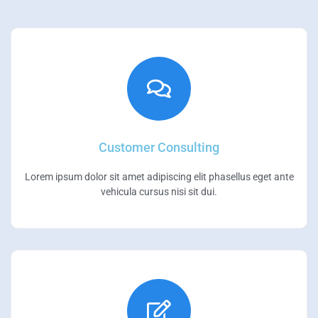
Customer Consulting
Lorem ipsum dolor sit amet adipiscing elit phasellus eget ante
vehicula cursus nisi sit dui.